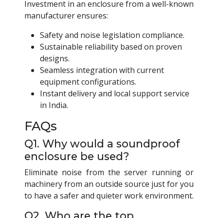
Investment in an enclosure from a well-known
manufacturer ensures:
Safety and noise legislation compliance.
Sustainable reliability based on proven
designs.
Seamless integration with current
equipment configurations.
Instant delivery and local support service
in India.
FAQs
Q1. Why would a soundproof
enclosure be used?
Eliminate noise from the server running or
machinery from an outside source just for you
to have a safer and quieter work environment.
Q2. Who are the top