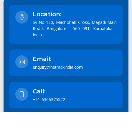
Location:
Sy No 130, Machohalli Cross, Magadi Main
Road, Bangalore - 560 091, Karnataka -
India.
Email:
enquiry@netrackindia.com
Call:
+91-6366375522