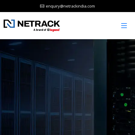
enquiry@netrackindia.com