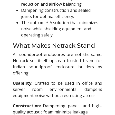
reduction and airflow balancing.
Dampening construction and sealed
joints for optimal efficiency.
The outcome? A solution that minimizes
noise while shielding equipment and
operating safely.
What Makes Netrack Stand
All soundproof enclosures are not the same.
Netrack set itself up as a trusted brand for
Indian soundproof enclosure builders by
offering:
Usability:
Crafted to be used in office and
server room environments, dampens
equipment noise without restricting access.
Construction:
Dampening panels and high-
quality acoustic foam minimize leakage.