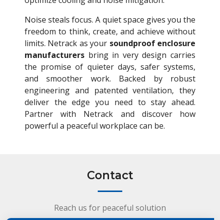
optimize cooling and noise mitigation.
Noise steals focus. A quiet space gives you the
freedom to think, create, and achieve without
limits. Netrack as your
soundproof enclosure
manufacturers
bring in very design carries
the promise of quieter days, safer systems,
and smoother work. Backed by robust
engineering and patented ventilation, they
deliver the edge you need to stay ahead.
Partner with Netrack and discover how
powerful a peaceful workplace can be.
Contact
Reach us for peaceful solution