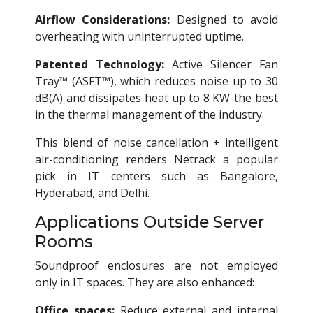
Airflow Considerations:
Designed to avoid
overheating with uninterrupted uptime.
Patented Technology:
Active Silencer Fan
Tray™ (ASFT™), which reduces noise up to 30
dB(A) and dissipates heat up to 8 KW-the best
in the thermal management of the industry.
This blend of noise cancellation + intelligent
air-conditioning renders Netrack a popular
pick in IT centers such as Bangalore,
Hyderabad, and Delhi.
Applications Outside Server
Rooms
Soundproof enclosures are not employed
only in IT spaces. They are also enhanced:
Office spaces:
Reduce external and internal