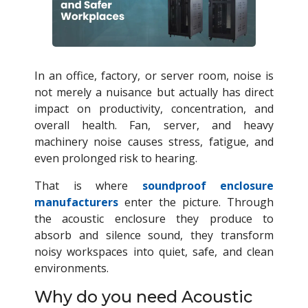
In an office, factory, or server room, noise is
not merely a nuisance but actually has direct
impact on productivity, concentration, and
overall health. Fan, server, and heavy
machinery noise causes stress, fatigue, and
even prolonged risk to hearing.
That is where
soundproof enclosure
manufacturers
enter the picture. Through
the acoustic enclosure they produce to
absorb and silence sound, they transform
noisy workspaces into quiet, safe, and clean
environments.
Why do you need Acoustic