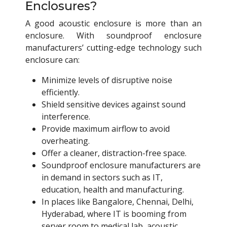
Enclosures?
A good acoustic enclosure is more than an
enclosure. With soundproof enclosure
manufacturers’ cutting-edge technology such
enclosure can:
Minimize levels of disruptive noise
efficiently.
Shield sensitive devices against sound
interference.
Provide maximum airflow to avoid
overheating.
Offer a cleaner, distraction-free space.
Soundproof enclosure manufacturers are
in demand in sectors such as IT,
education, health and manufacturing.
In places like Bangalore, Chennai, Delhi,
Hyderabad, where IT is booming from
server room to medical lab, acoustic