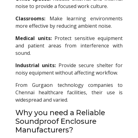
noise to provide a focused work culture.
Classrooms:
Make learning environments
more effective by reducing ambient noise.
Medical units:
Protect sensitive equipment
and patient areas from interference with
sound.
Industrial units:
Provide secure shelter for
noisy equipment without affecting workflow.
From Gurgaon technology companies to
Chennai healthcare facilities, their use is
widespread and varied.
Why you need a Reliable
Soundproof Enclosure
Manufacturers?