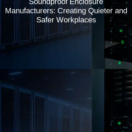
Soundproof Enclosure
Manufacturers: Creating Quieter and
Safer Workplaces