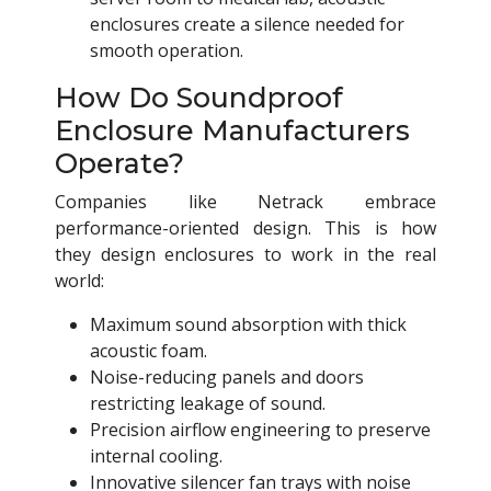
enclosures create a silence needed for
smooth operation.
How Do Soundproof
Enclosure Manufacturers
Operate?
Companies like Netrack embrace
performance-oriented design. This is how
they design enclosures to work in the real
world:
Maximum sound absorption with thick
acoustic foam.
Noise-reducing panels and doors
restricting leakage of sound.
Precision airflow engineering to preserve
internal cooling.
Innovative silencer fan trays with noise