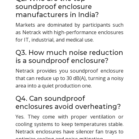
soundproof enclosure
manufacturers in India?
Markets are dominated by participants such
as Netrack with high-performance enclosures
for IT, industrial, and medical use.
Q3. How much noise reduction
is a soundproof enclosure?
Netrack provides you soundproof enclosure
that can reduce up to 30 dB(A), turning a noisy
area into a quiet production one.
Q4. Can soundproof
enclosures avoid overheating?
Yes. They come with proper ventilation or
cooling systems to keep temperatures stable.
Netrack enclosures have silencer fan trays to